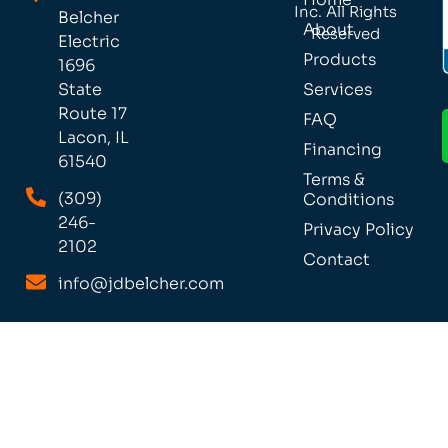
Inc. All Rights
Belcher
About
Reserved
Electric
Products
1696
Services
State
Route 17
FAQ
Lacon, IL
Financing
61540
Terms &
(309)
Conditions
246-
Privacy Policy
2102
Contact
info@jdbelcher.com