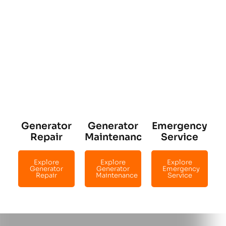
Generator
Generator
Emergency
Repair
Maintenance
Service
Explore
Explore
Explore
Generator
Generator
Emergency
Repair
Maintenance
Service