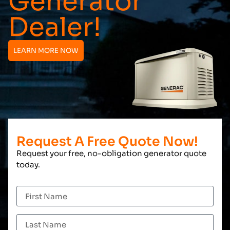
Generator
Dealer!
LEARN MORE NOW
Request A Free Quote Now!
Request your free, no-obligation generator quote
today.