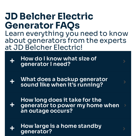
JD Belcher Electric
Generator FAQs
Learn everything you need to know
about generators from the experts
at JD Belcher Electric!
How do I know what size of
generator I need?
What does a backup generator
sound like when it’s running?
How long does it take for the
generator to power my home when
an outage occurs?
How large is a home standby
generator?