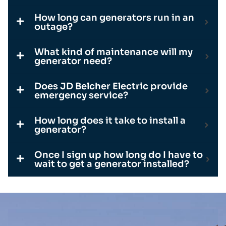
How long can generators run in an
outage?
What kind of maintenance will my
generator need?
Does JD Belcher Electric provide
emergency service?
How long does it take to install a
generator?
Once I sign up how long do I have to
wait to get a generator installed?