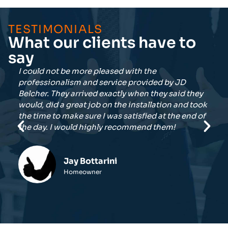
TESTIMONIALS
What our clients have to
say
I did quite a bit of research into the local
Te
companies selling the Generac generators. After
of
hey
getting bids from three vendors, JDBE had the
Ve
took
best presentation and close to the best price. So
d of
glad I made the right choice.
Darrell Neff
Homeowner