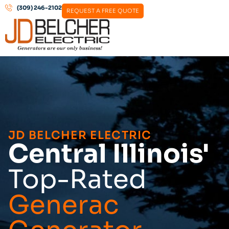
(309) 246-2102
REQUEST A FREE QUOTE
JD BELCHER ELECTRIC
Central Illinois'
Top-Rated
Generac