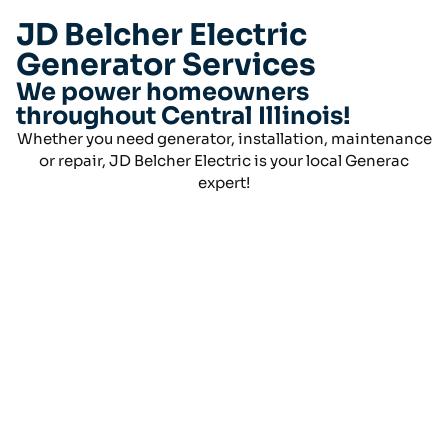
JD Belcher Electric
Generator Services
We power homeowners
throughout Central Illinois!
Whether you need generator, installation, maintenance
or repair, JD Belcher Electric is your local Generac
expert!