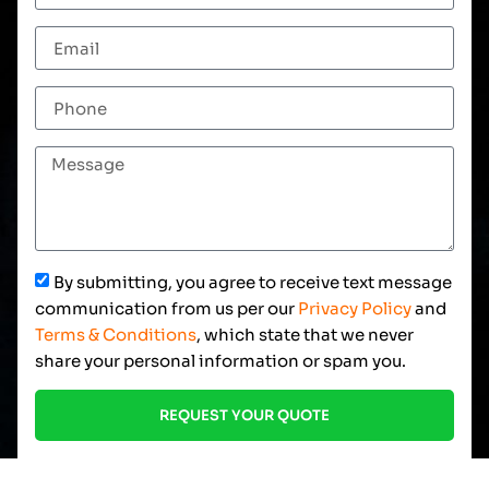
By submitting, you agree to receive text message
communication from us per our
Privacy Policy
and
Terms & Conditions
, which state that we never
share your personal information or spam you.
REQUEST YOUR QUOTE