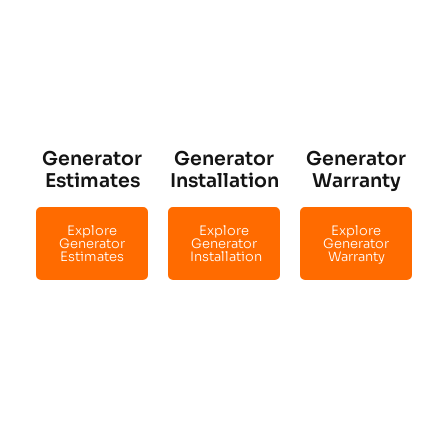
Generator
Generator
Generator
Estimates
Installation
Warranty
Explore
Explore
Explore
Generator
Generator
Generator
Estimates
Installation
Warranty