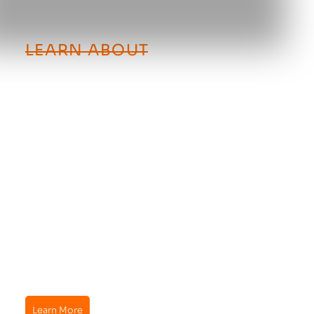
LEARN ABOUT
How Generac Standby
Generators Work
When the utlity power goes down, your Generac
standy generator automatically powers up. It sits
outside of your home just like an air conditioning
unit and runs on your existing natural gas or
propane supply.
Your standby generator kicks on as soon as it
senses a power outage, runs as long as the outage
persists, and then turns off when the utility power
is restored to your home.
Learn more about Generac standby generators by
contacting JD Belcher Electric today.
Learn More