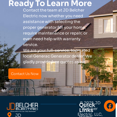
Ready To Learn More
Contact the team at JD Belcher
Electric now whether you need
assistance with selecting the
proper generator for your home,
require maintenance or repair, or
even need help with warranty
service.
We are your full-service, top-rated
local Generac Generator dealer. We
gladly provide free quotes as well!
Contact Us Now
© 2025 JD
Quick
Belcher
Links
Electric, LLC,
JD
Home