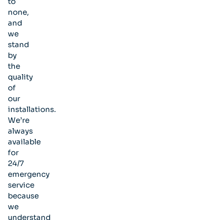
to
none,
and
we
stand
by
the
quality
of
our
installations.
We’re
always
available
for
24/7
emergency
service
because
we
understand