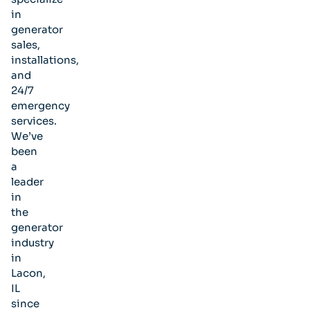
in
generator
sales,
installations,
and
24/7
emergency
services.
We’ve
been
a
leader
in
the
generator
industry
in
Lacon,
IL
since