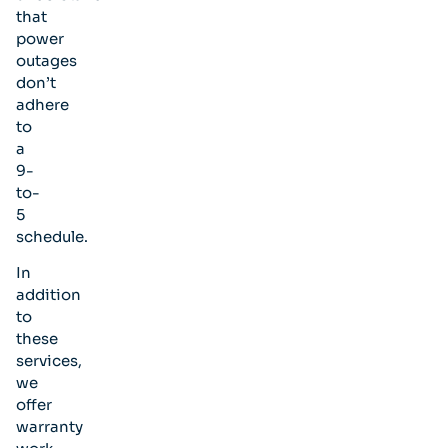
that
power
outages
don’t
adhere
to
a
9-
to-
5
schedule.
In
addition
to
these
services,
we
offer
warranty