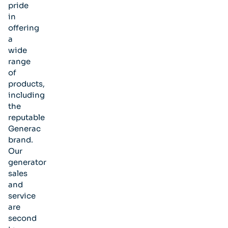
pride
in
offering
a
wide
range
of
products,
including
the
reputable
Generac
brand.
Our
generator
sales
and
service
are
second