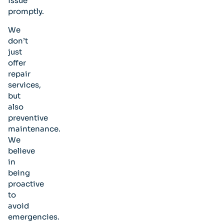
issue
promptly.
We
don’t
just
offer
repair
services,
but
also
preventive
maintenance.
We
believe
in
being
proactive
to
avoid
emergencies.