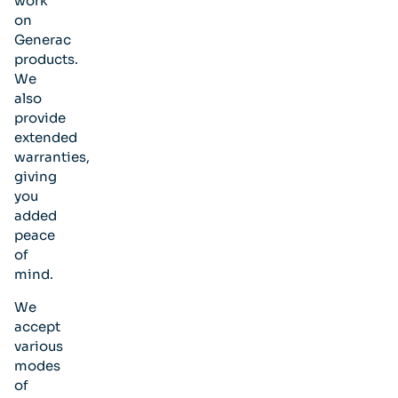
work
on
Generac
products.
We
also
provide
extended
warranties,
giving
you
added
peace
of
mind.
We
accept
various
modes
of