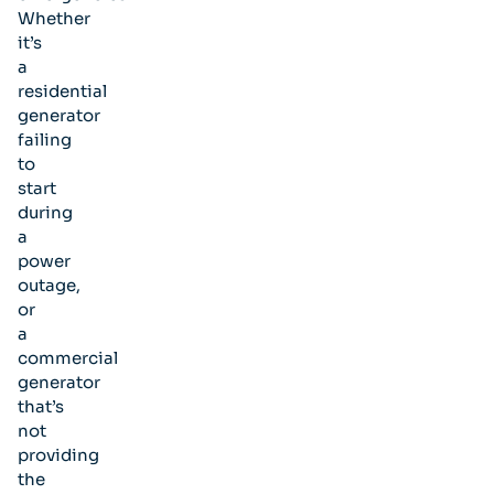
Whether
it’s
a
residential
generator
failing
to
start
during
a
power
outage,
or
a
commercial
generator
that’s
not
providing
the