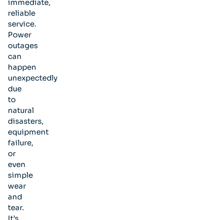
immediate,
reliable
service.
Power
outages
can
happen
unexpectedly
due
to
natural
disasters,
equipment
failure,
or
even
simple
wear
and
tear.
It’s