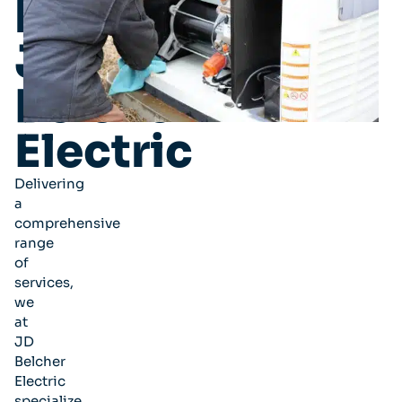
by
JD
Belcher
Electric
Delivering
a
comprehensive
range
of
services,
we
at
JD
Belcher
Electric
specialize