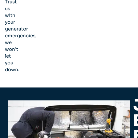
Trust
us
with
your
generator
emergencies;
we
won’t
let
you
down.