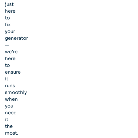
just
here
to
fix
your
generator
—
we’re
here
to
ensure
it
runs
smoothly
when
you
need
it
the
most.