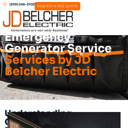
(309) 246-2102
REQUEST A FREE QUOTE
Emergency
Generator Service
Services by JD
Belcher Electric
Understanding
Generator