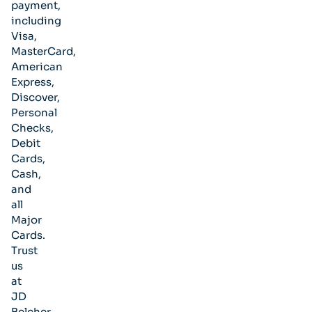
payment,
including
Visa,
MasterCard,
American
Express,
Discover,
Personal
Checks,
Debit
Cards,
Cash,
and
all
Major
Cards.
Trust
us
at
JD
Belcher