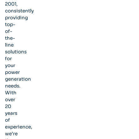
2001,
consistently
providing
top-
of-
the-
line
solutions
for
your
power
generation
needs.
With
over
20
years
of
experience,
we’re