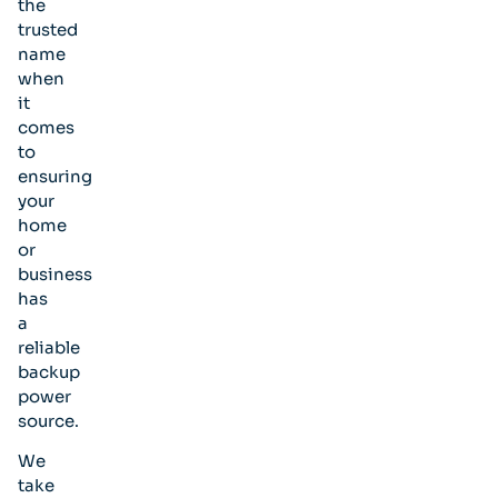
the
trusted
name
when
it
comes
to
ensuring
your
home
or
business
has
a
reliable
backup
power
source.
We
take