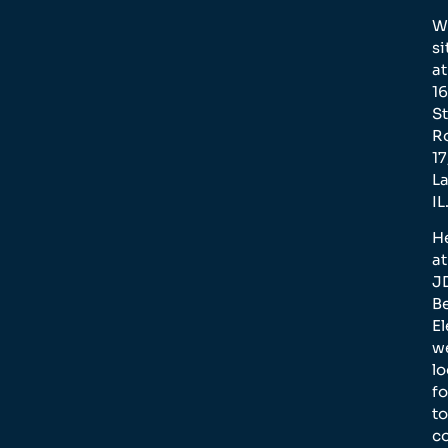
W
si
at
1
St
R
17
L
IL
H
at
J
B
El
w
l
f
to
c