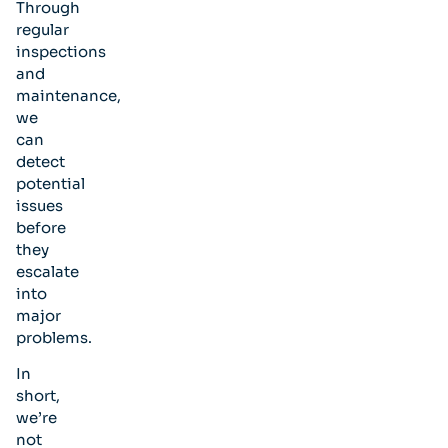
Through
regular
inspections
and
maintenance,
we
can
detect
potential
issues
before
they
escalate
into
major
problems.
In
short,
we’re
not