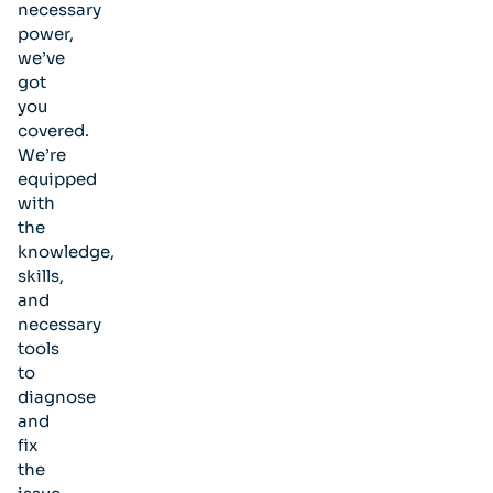
necessary
power,
we’ve
got
you
covered.
We’re
equipped
with
the
knowledge,
skills,
and
necessary
tools
to
diagnose
and
fix
the