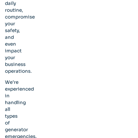
daily
routine,
compromise
your
safety,
and
even
impact
your
business
operations.
We’re
experienced
in
handling
all
types
of
generator
emergencies.