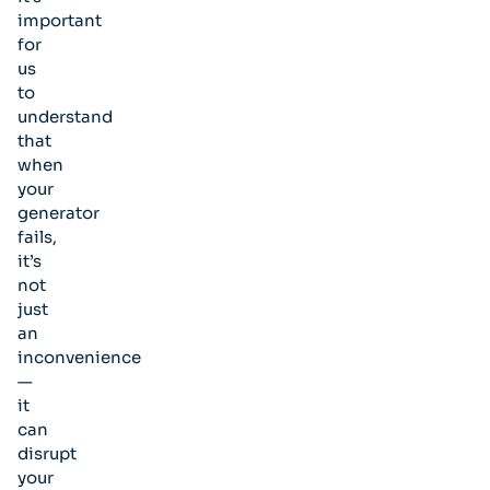
important
for
us
to
understand
that
when
your
generator
fails,
it’s
not
just
an
inconvenience
—
it
can
disrupt
your