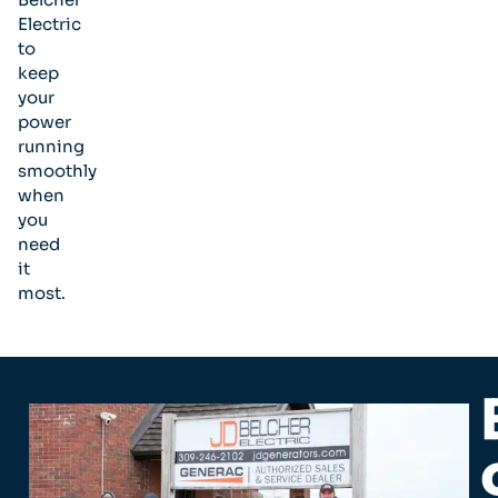
Electric
to
keep
your
power
running
smoothly
when
you
need
it
most.