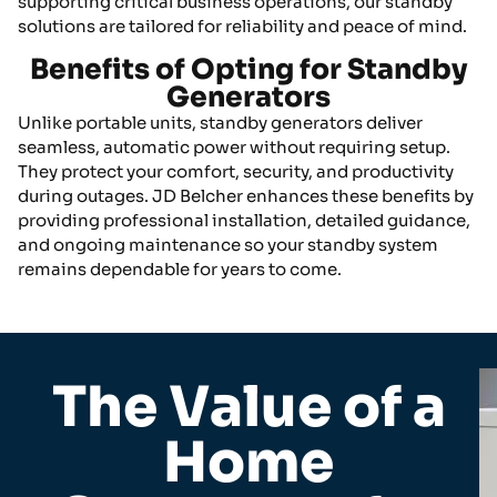
supporting critical business operations, our standby
solutions are tailored for reliability and peace of mind.
Benefits of Opting for Standby
Generators
Unlike portable units, standby generators deliver
seamless, automatic power without requiring setup.
They protect your comfort, security, and productivity
during outages. JD Belcher enhances these benefits by
providing professional installation, detailed guidance,
and ongoing maintenance so your standby system
remains dependable for years to come.
The Value of a
Home