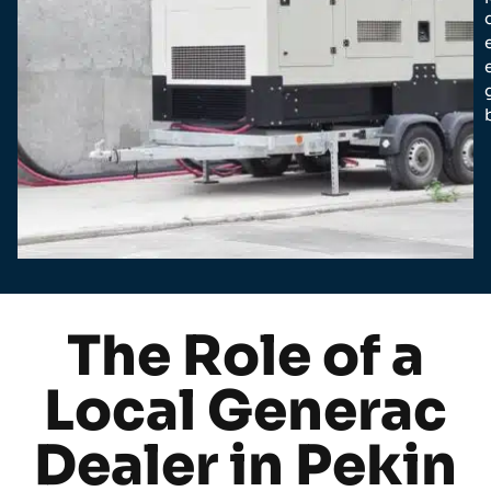
The Role of a
Local Generac
Dealer in Pekin