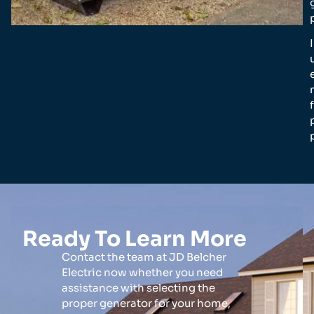
Ready To Learn More
Contact the team at JD Belcher
Electric now whether you need
assistance with selecting the
proper generator for your home,