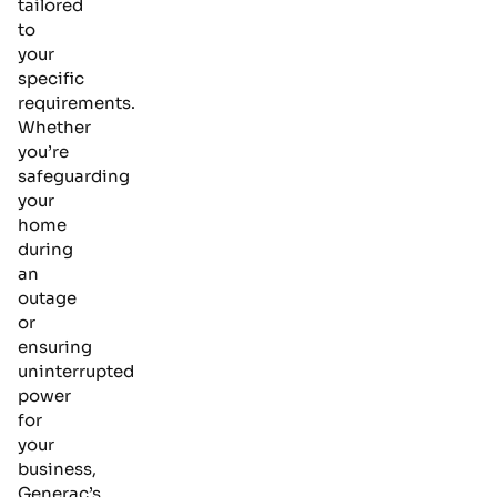
tailored
to
your
specific
requirements.
Whether
you’re
safeguarding
your
home
during
an
outage
or
ensuring
uninterrupted
power
for
your
business,
Generac’s