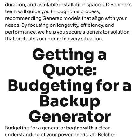
duration, and available installation space. JD Belcher’s
team will guide you through this process,
recommending Generac models that align with your
needs. By focusing on longevity, efficiency, and
performance, we help you secure a generator solution
that protects your home in every situation.
Getting a
Quote:
Budgeting for a
Backup
Generator
Budgeting for a generator begins with a clear
understanding of your power needs. JD Belcher