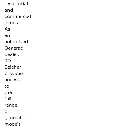
residential
and
commercial
needs.
As
an
authorized
Generac
dealer,
JD
Belcher
provides
access
to
the
full
range
of
generator
models