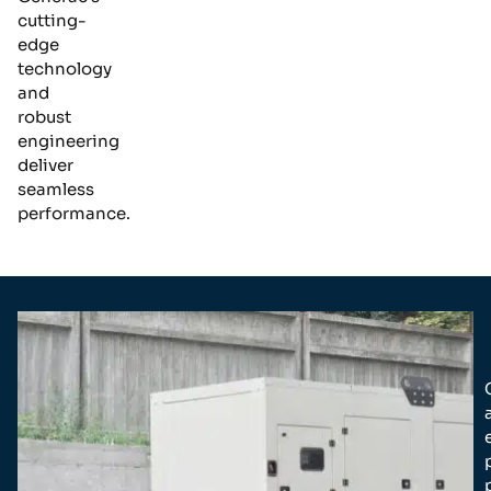
cutting-
edge
technology
and
robust
engineering
deliver
seamless
performance.