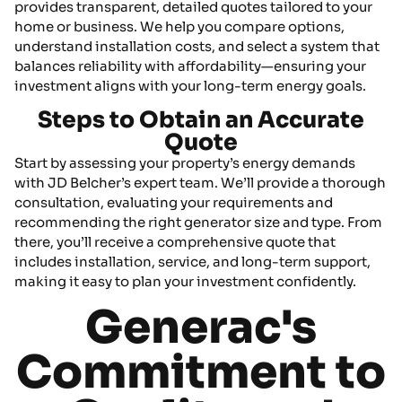
provides transparent, detailed quotes tailored to your
home or business. We help you compare options,
understand installation costs, and select a system that
balances reliability with affordability—ensuring your
investment aligns with your long-term energy goals.
Steps to Obtain an Accurate
Quote
Start by assessing your property’s energy demands
with JD Belcher’s expert team. We’ll provide a thorough
consultation, evaluating your requirements and
recommending the right generator size and type. From
there, you’ll receive a comprehensive quote that
includes installation, service, and long-term support,
making it easy to plan your investment confidently.
Generac's
Commitment to