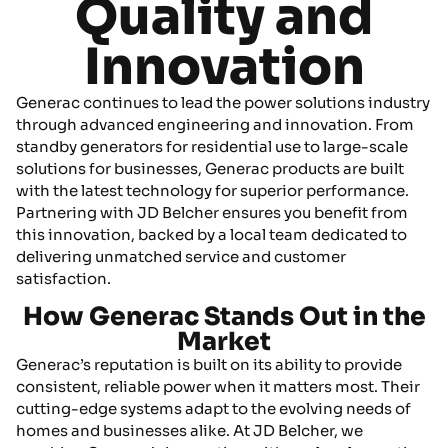
Quality and
Innovation
Generac continues to lead the power solutions industry
through advanced engineering and innovation. From
standby generators for residential use to large-scale
solutions for businesses, Generac products are built
with the latest technology for superior performance.
Partnering with JD Belcher ensures you benefit from
this innovation, backed by a local team dedicated to
delivering unmatched service and customer
satisfaction.
How Generac Stands Out in the
Market
Generac’s reputation is built on its ability to provide
consistent, reliable power when it matters most. Their
cutting-edge systems adapt to the evolving needs of
homes and businesses alike. At JD Belcher, we