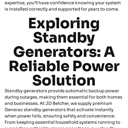
expertise, you’ll have confidence knowing your system
is installed correctly and supported for years to come.
Exploring
Standby
Generators: A
Reliable Power
Solution
Standby generators provide automatic backup power
during outages, making them essential for both homes
and businesses. At JD Belcher, we supply premium
Generac standby generators that activate instantly
when power fails, ensuring safety and convenience.
From keeping essential household systems running to