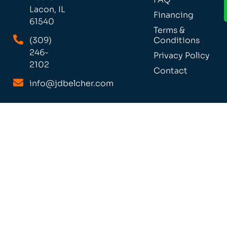
Lacon, IL
Financing
61540
Terms &
(309)
Conditions
246-
Privacy Policy
2102
Contact
info@jdbelcher.com