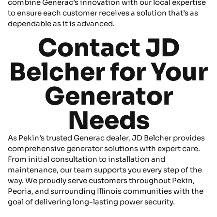
combine Generac’s innovation with our local expertise
to ensure each customer receives a solution that’s as
dependable as it is advanced.
Contact JD
Belcher for Your
Generator
Needs
As Pekin’s trusted Generac dealer, JD Belcher provides
comprehensive generator solutions with expert care.
From initial consultation to installation and
maintenance, our team supports you every step of the
way. We proudly serve customers throughout Pekin,
Peoria, and surrounding Illinois communities with the
goal of delivering long-lasting power security.