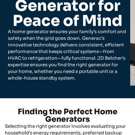
Generator for
Peace of Mind
A home generator ensures your family’s comfort and
safety when the grid goes down. Generac’s
innovative technology delivers consistent, efficient
performance that keeps critical systems—from
HVAC to refrigeration—fully functional. JD Belcher’s
expertise ensures you find the right generator for
your home, whether you need a portable unit or a
whole-house standby system.
Finding the Perfect Home
Generators
Selecting the right generator involves evaluating your
household’s energy requirements, preferred backup