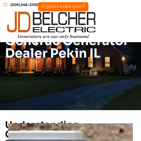
(309) 246-2102
REQUEST A FREE QUOTE
Generac Generator
Dealer Pekin IL
Understanding
Generac