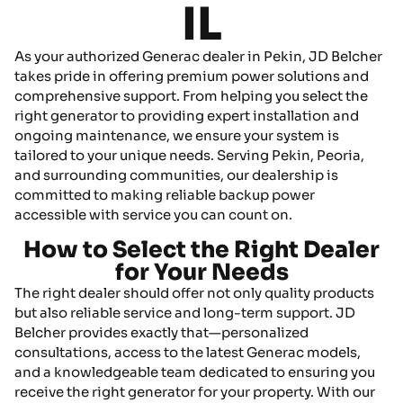
IL
As your authorized Generac dealer in Pekin, JD Belcher
takes pride in offering premium power solutions and
comprehensive support. From helping you select the
right generator to providing expert installation and
ongoing maintenance, we ensure your system is
tailored to your unique needs. Serving Pekin, Peoria,
and surrounding communities, our dealership is
committed to making reliable backup power
accessible with service you can count on.
How to Select the Right Dealer
for Your Needs
The right dealer should offer not only quality products
but also reliable service and long-term support. JD
Belcher provides exactly that—personalized
consultations, access to the latest Generac models,
and a knowledgeable team dedicated to ensuring you
receive the right generator for your property. With our