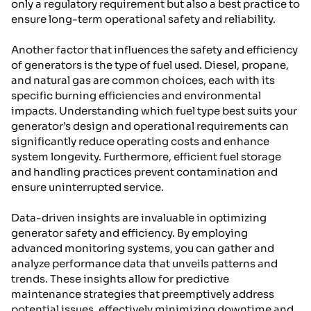
only a regulatory requirement but also a best practice to
ensure long-term operational safety and reliability.
Another factor that influences the safety and efficiency
of generators is the type of fuel used. Diesel, propane,
and natural gas are common choices, each with its
specific burning efficiencies and environmental
impacts. Understanding which fuel type best suits your
generator’s design and operational requirements can
significantly reduce operating costs and enhance
system longevity. Furthermore, efficient fuel storage
and handling practices prevent contamination and
ensure uninterrupted service.
Data-driven insights are invaluable in optimizing
generator safety and efficiency. By employing
advanced monitoring systems, you can gather and
analyze performance data that unveils patterns and
trends. These insights allow for predictive
maintenance strategies that preemptively address
potential issues, effectively minimizing downtime and