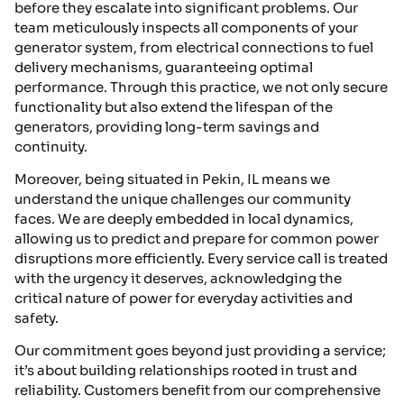
before they escalate into significant problems. Our
team meticulously inspects all components of your
generator system, from electrical connections to fuel
delivery mechanisms, guaranteeing optimal
performance. Through this practice, we not only secure
functionality but also extend the lifespan of the
generators, providing long-term savings and
continuity.
Moreover, being situated in Pekin, IL means we
understand the unique challenges our community
faces. We are deeply embedded in local dynamics,
allowing us to predict and prepare for common power
disruptions more efficiently. Every service call is treated
with the urgency it deserves, acknowledging the
critical nature of power for everyday activities and
safety.
Our commitment goes beyond just providing a service;
it’s about building relationships rooted in trust and
reliability. Customers benefit from our comprehensive