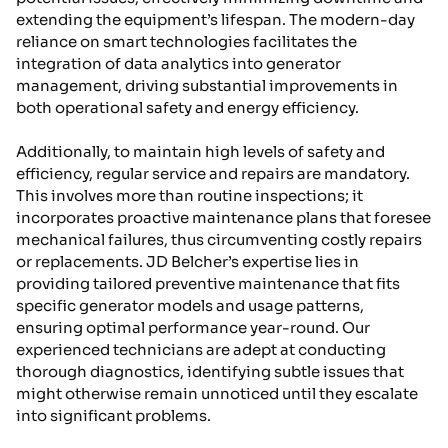
extending the equipment’s lifespan. The modern-day
reliance on smart technologies facilitates the
integration of data analytics into generator
management, driving substantial improvements in
both operational safety and energy efficiency.
Additionally, to maintain high levels of safety and
efficiency, regular service and repairs are mandatory.
This involves more than routine inspections; it
incorporates proactive maintenance plans that foresee
mechanical failures, thus circumventing costly repairs
or replacements. JD Belcher’s expertise lies in
providing tailored preventive maintenance that fits
specific generator models and usage patterns,
ensuring optimal performance year-round. Our
experienced technicians are adept at conducting
thorough diagnostics, identifying subtle issues that
might otherwise remain unnoticed until they escalate
into significant problems.