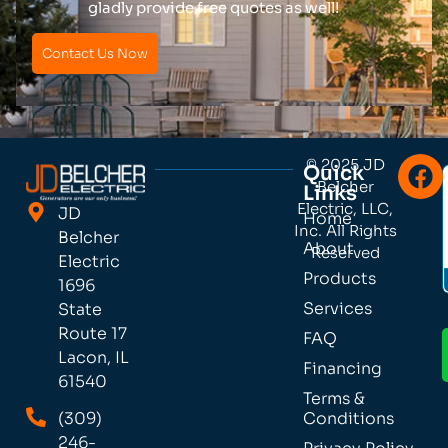
gladly provide free quotes as well!
Contact Us Now
© 2025 JD
Quick
Belcher
Links
Electric, LLC,
JD
Home
Inc. All Rights
Belcher
About
Reserved
Electric
Products
1696
Services
State
Route 17
FAQ
Lacon, IL
Financing
61540
Terms &
(309)
Conditions
246-