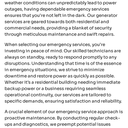
weather conditions can unpredictably lead to power
outages, having dependable emergency services
ensures that you’re not left in the dark. Our generator
services are geared towards both residential and
commercial needs, providing a blanket of security
through meticulous maintenance and swift repairs.
When selecting our emergency services, you’re
investing in peace of mind. Our skilled technicians are
always on standby, ready to respond promptly to any
disruptions. Understanding that time is of the essence
in emergency situations, we strive to minimize
downtime and restore power as quickly as possible.
Whether it’s a residential building needing immediate
backup power or a business requiring seamless
operational continuity, our services are tailored to
specific demands, ensuring satisfaction and reliability.
A crucial element of our emergency service approach is
proactive maintenance. By conducting regular check-
ups and diagnostics, we preempt potential issues