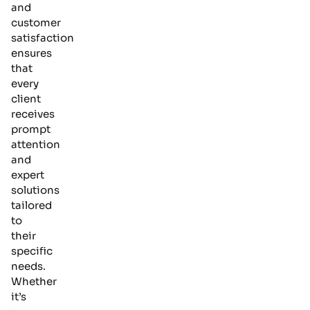
and
customer
satisfaction
ensures
that
every
client
receives
prompt
attention
and
expert
solutions
tailored
to
their
specific
needs.
Whether
it’s