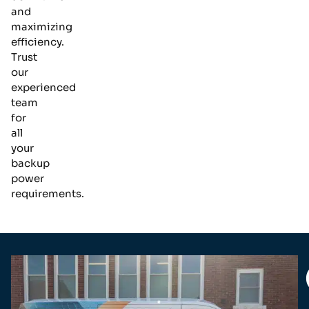
and
maximizing
efficiency.
Trust
our
experienced
team
for
all
your
backup
power
requirements.