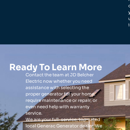
Ready To Learn More
Contact the team at JD Belcher
Electric now whether you need
assistance with selecting the
proper generator for your home,
require maintenance or repair, or
even need help with warranty
service.
We are your full-service, top-rated
local Generac Generator dealer. We