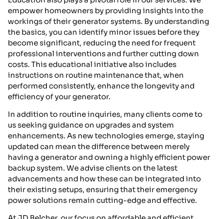
empower homeowners by providing insights into the
workings of their generator systems. By understanding
the basics, you can identify minor issues before they
become significant, reducing the need for frequent
professional interventions and further cutting down
costs. This educational initiative also includes
instructions on routine maintenance that, when
performed consistently, enhance the longevity and
efficiency of your generator.
In addition to routine inquiries, many clients come to
us seeking guidance on upgrades and system
enhancements. As new technologies emerge, staying
updated can mean the difference between merely
having a generator and owning a highly efficient power
backup system. We advise clients on the latest
advancements and how these can be integrated into
their existing setups, ensuring that their emergency
power solutions remain cutting-edge and effective.
At JD Belcher, our focus on affordable and efficient