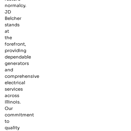
normalcy.
JD
Belcher
stands
at
the
forefront,
providing
dependable
generators
and
comprehensive
electrical
services
across
Illinois.
Our
commitment
to
quality