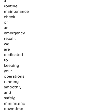
a
routine
maintenance
check
or
an
emergency
repair,
we
are
dedicated
to
keeping
your
operations
running
smoothly
and
safely,
minimizing
downtime