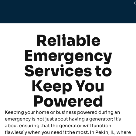
Reliable
Emergency
Services to
Keep You
Powered
Keeping your home or business powered during an
emergency is not just about having a generator; it’s
about ensuring that the generator will function
flawlessly when you need it the most. In Pekin, IL, where