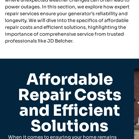
power outages. In this section, we explore how expert
repair services ensure your generator’s reliability and
longevity. We will dive into the specifics of affordable
repair costs and efficient solutions, highlighting the
importance of comprehensive service from trusted
professionals like JD Belcher.
Affordable
Repair Costs
and Efficient
Solutions
When it comes to ensuring your home remains