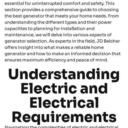
essential for uninterrupted comfort and safety. This
section provides a comprehensive guide to choosing
the best generator that meets your home needs. From
understanding the different types and their power
capacities to planning for installation and
maintenance, we will delve into various aspects of
generator selection. As experts in the field, JD Belcher
offers insight into what makes a reliable home
generator and how to make an informed decision that
ensures maximum efficiency and peace of mind.
Understanding
Electric and
Electrical
Requirements
Navigating the complexities of electric and electrical