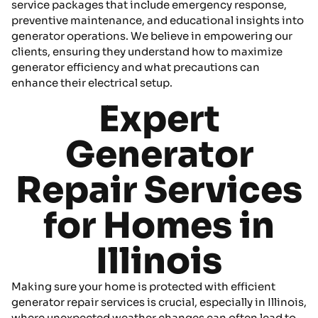
service packages that include emergency response,
preventive maintenance, and educational insights into
generator operations. We believe in empowering our
clients, ensuring they understand how to maximize
generator efficiency and what precautions can
enhance their electrical setup.
Expert
Generator
Repair Services
for Homes in
Illinois
Making sure your home is protected with efficient
generator repair services is crucial, especially in Illinois,
where unexpected weather changes can often lead to