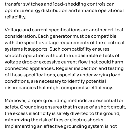
transfer switches and load-shedding controls can
optimize energy distribution and enhance operational
reliability.
Voltage and current specifications are another critical
consideration. Each generator must be compatible
with the specific voltage requirements of the electrical
systems it supports. Such compatibility ensures
smooth operation without the undesirable effects of
voltage drop or excessive current flow that could harm
connected appliances. Regular inspection and testing
of these specifications, especially under varying load
conditions, are necessary to identify potential
discrepancies that might compromise efficiency.
Moreover, proper grounding methods are essential for
safety. Grounding ensures that in case of a short circuit,
the excess electricity is safely diverted to the ground,
minimizing the risk of fires or electric shocks.
Implementing an effective grounding system is not