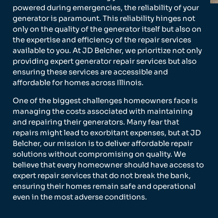
powered during emergencies, the reliability of your
generator is paramount. This reliability hinges not
only on the quality of the generator itself but also on
the expertise and efficiency of the repair services
available to you. At JD Belcher, we prioritize not only
providing expert generator repair services but also
ensuring these services are accessible and
affordable for homes across Illinois.
One of the biggest challenges homeowners face is
managing the costs associated with maintaining
and repairing their generators. Many fear that
repairs might lead to exorbitant expenses, but at JD
Belcher, our mission is to deliver affordable repair
solutions without compromising on quality. We
believe that every homeowner should have access to
expert repair services that do not break the bank,
ensuring their homes remain safe and operational
even in the most adverse conditions.