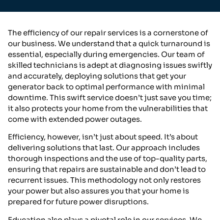
The efficiency of our repair services is a cornerstone of
our business. We understand that a quick turnaround is
essential, especially during emergencies. Our team of
skilled technicians is adept at diagnosing issues swiftly
and accurately, deploying solutions that get your
generator back to optimal performance with minimal
downtime. This swift service doesn’t just save you time;
it also protects your home from the vulnerabilities that
come with extended power outages.
Efficiency, however, isn’t just about speed. It’s about
delivering solutions that last. Our approach includes
thorough inspections and the use of top-quality parts,
ensuring that repairs are sustainable and don’t lead to
recurrent issues. This methodology not only restores
your power but also assures you that your home is
prepared for future power disruptions.
Education also plays a pivotal role in our services. We