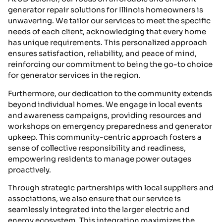
generator repair solutions for Illinois homeowners is
unwavering. We tailor our services to meet the specific
needs of each client, acknowledging that every home
has unique requirements. This personalized approach
ensures satisfaction, reliability, and peace of mind,
reinforcing our commitment to being the go-to choice
for generator services in the region.
Furthermore, our dedication to the community extends
beyond individual homes. We engage in local events
and awareness campaigns, providing resources and
workshops on emergency preparedness and generator
upkeep. This community-centric approach fosters a
sense of collective responsibility and readiness,
empowering residents to manage power outages
proactively.
Through strategic partnerships with local suppliers and
associations, we also ensure that our service is
seamlessly integrated into the larger electric and
energy ecosystem. This integration maximizes the