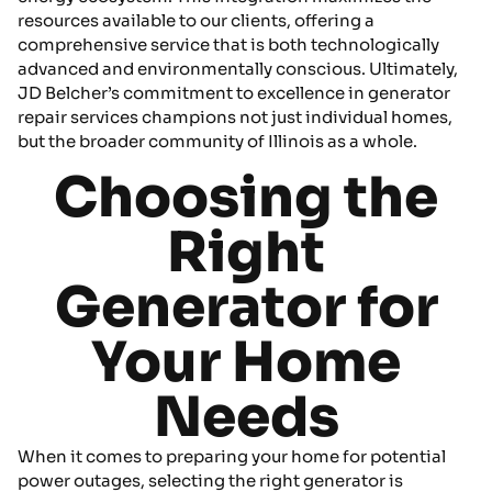
resources available to our clients, offering a
comprehensive service that is both technologically
advanced and environmentally conscious. Ultimately,
JD Belcher’s commitment to excellence in generator
repair services champions not just individual homes,
but the broader community of Illinois as a whole.
Choosing the
Right
Generator for
Your Home
Needs
When it comes to preparing your home for potential
power outages, selecting the right generator is