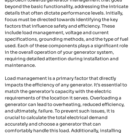
beyond the basic functionality, addressing the intricate
details that often dictate performance levels. Initially,
focus must be directed towards identifying the key
factors that influence safety and efficiency. These
include load management, voltage and current
specifications, grounding methods, and the type of fuel
used. Each of these components plays a significant role
in the overall operation of your generator system,
requiring detailed attention during installation and
maintenance.
Load management is a primary factor that directly
impacts the efficiency of any generator. It’s essential to
match the generator’s capacity with the electric
requirements of the location it serves. Overloading a
generator can lead to overheating, reduced efficiency,
and ultimately, failure. To prevent such issues, it is
crucial to calculate the total electrical demand
accurately and choose a generator that can
comfortably handle this load. Additionally, installing