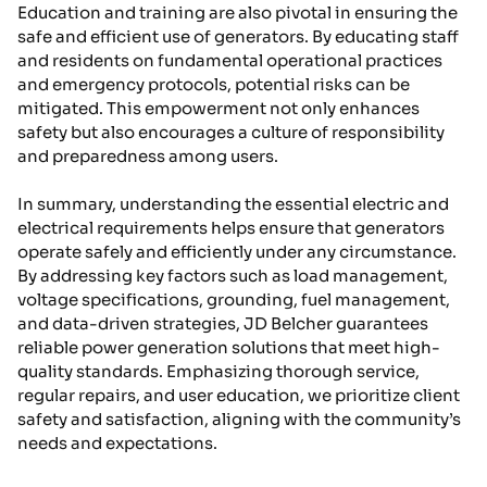
Education and training are also pivotal in ensuring the
safe and efficient use of generators. By educating staff
and residents on fundamental operational practices
and emergency protocols, potential risks can be
mitigated. This empowerment not only enhances
safety but also encourages a culture of responsibility
and preparedness among users.
In summary, understanding the essential electric and
electrical requirements helps ensure that generators
operate safely and efficiently under any circumstance.
By addressing key factors such as load management,
voltage specifications, grounding, fuel management,
and data-driven strategies, JD Belcher guarantees
reliable power generation solutions that meet high-
quality standards. Emphasizing thorough service,
regular repairs, and user education, we prioritize client
safety and satisfaction, aligning with the community’s
needs and expectations.