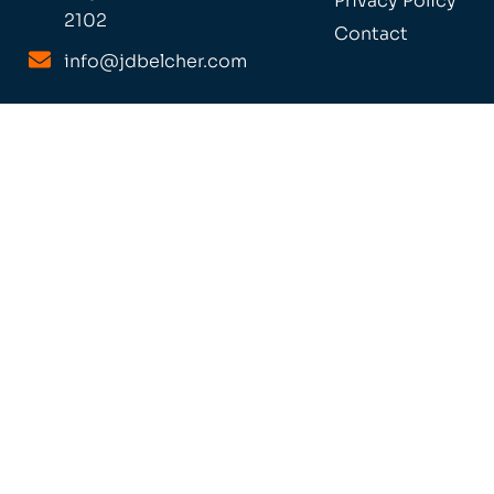
Privacy Policy
2102
Contact
info@jdbelcher.com