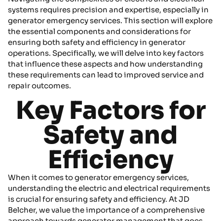
systems requires precision and expertise, especially in
generator emergency services. This section will explore
the essential components and considerations for
ensuring both safety and efficiency in generator
operations. Specifically, we will delve into key factors
that influence these aspects and how understanding
these requirements can lead to improved service and
repair outcomes.
Key Factors for
Safety and
Efficiency
When it comes to generator emergency services,
understanding the electric and electrical requirements
is crucial for ensuring safety and efficiency. At JD
Belcher, we value the importance of a comprehensive
approach towards generator management that goes