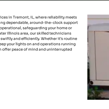
es in Tremont, IL, where reliability meets
iding dependable, around-the-clock support
operational, safeguarding your home or
r Illinois area, our skilled technicians
wiftly and efficiently. Whether it’s routine
keep your lights on and operations running
n offer peace of mind and uninterrupted