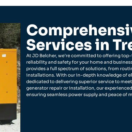
Comprehensiv
Services in Tr
At JD Belcher, we’re committed to offering top-t
reliability and safety for your home and busine
provides a full spectrum of solutions, from ro
installations. With our in-depth knowledge of e
dedicated to delivering superior service to mee
generator repair or installation, our experienced
ensuring seamless power supply and peace of m