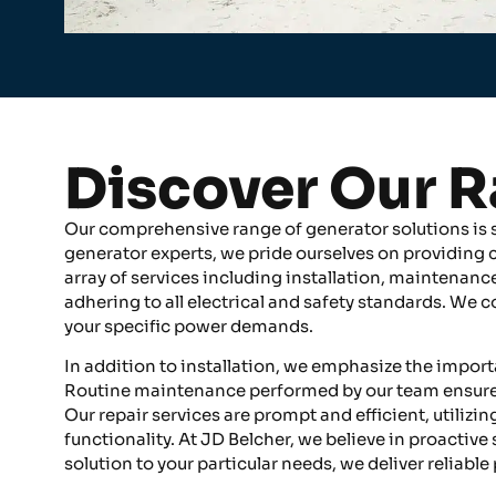
Discover Our R
Our comprehensive range of generator solutions is sp
generator experts, we pride ourselves on providing
array of services including installation, maintenance
adhering to all electrical and safety standards. We
your specific power demands.
In addition to installation, we emphasize the impor
Routine maintenance performed by our team ensures 
Our repair services are prompt and efficient, utilizi
functionality. At JD Belcher, we believe in proactive
solution to your particular needs, we deliver reliable