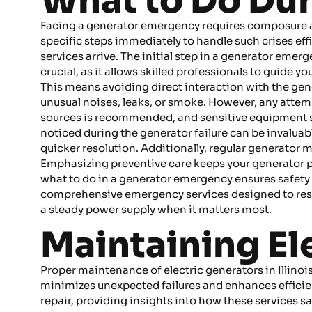
What to Do Du
Facing a generator emergency requires composure and 
specific steps immediately to handle such crises eff
services arrive. The initial step in a generator eme
crucial, as it allows skilled professionals to guide y
This means avoiding direct interaction with the gener
unusual noises, leaks, or smoke. However, any attempt
sources is recommended, and sensitive equipment s
noticed during the generator failure can be invaluabl
quicker resolution. Additionally, regular generator 
Emphasizing preventive care keeps your generator p
what to do in a generator emergency ensures safety 
comprehensive emergency services designed to rest
a steady power supply when it matters most.
Maintaining Ele
Proper maintenance of electric generators in Illinoi
minimizes unexpected failures and enhances efficie
repair, providing insights into how these services s