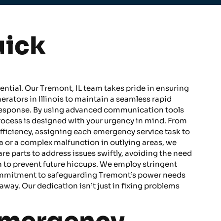
uick
ential. Our Tremont, IL team takes pride in ensuring
ators in Illinois to maintain a seamless rapid
l response. By using advanced communication tools
rocess is designed with your urgency in mind. From
fficiency, assigning each emergency service task to
a or a complex malfunction in outlying areas, we
are parts to address issues swiftly, avoiding the need
h to prevent future hiccups. We employ stringent
s commitment to safeguarding Tremont’s power needs
away. Our dedication isn’t just in fixing problems