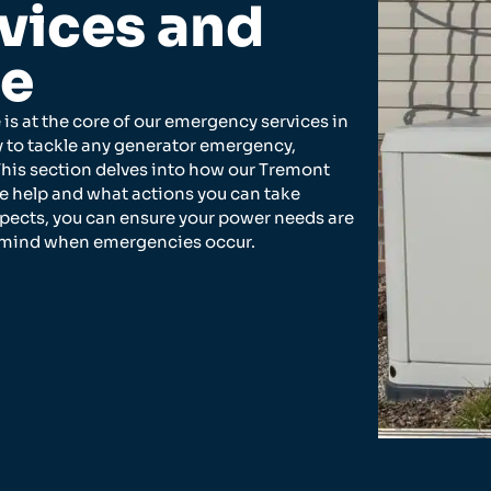
vices and
se
 is at the core of our emergency services in
y to tackle any generator emergency,
This section delves into how our Tremont
te help and what actions you can take
spects, you can ensure your power needs are
f mind when emergencies occur.