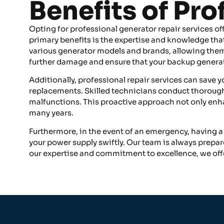
Benefits of Pr
Opting for professional generator repair services of
primary benefits is the expertise and knowledge that 
various generator models and brands, allowing them t
further damage and ensure that your backup generat
Additionally, professional repair services can save 
replacements. Skilled technicians conduct thorough 
malfunctions. This proactive approach not only enhan
many years.
Furthermore, in the event of an emergency, having a
your power supply swiftly. Our team is always prepa
our expertise and commitment to excellence, we off