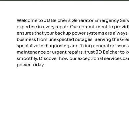
Welcome to JD Belcher’s Generator Emergency Servic
expertise in every repair. Our commitment to prov
ensures that your backup power systems are always 
business from unexpected outages. Serving the Greate
specialize in diagnosing and fixing generator issues s
maintenance or urgent repairs, trust JD Belcher to 
smoothly. Discover how our exceptional services ca
power today.