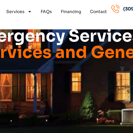
(309
Services
FAQs
Financing
Contact
rgency Services
vices and Gene