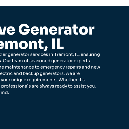
e Generator
emont, IL
ier generator services in Tremont, IL, ensuring
ss. Our team of seasoned generator experts
utine maintenance to emergency repairs and new
lectric and backup generators, we are
t your unique requirements. Whether it’s
 professionals are always ready to assist you,
ind.