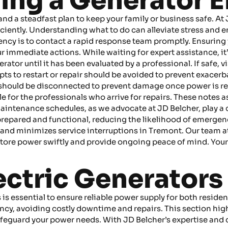
ring a Generator
a steadfast plan to keep your family or business safe. At JD
iciently. Understanding what to do can alleviate stress and
rgency is to contact a rapid response team promptly. Ensurin
our immediate actions. While waiting for expert assistance, it’
ator until it has been evaluated by a professional. If safe, v
s to restart or repair should be avoided to prevent exacerbat
hould be disconnected to prevent damage once power is rest
e for the professionals who arrive for repairs. These notes a
maintenance schedules, as we advocate at JD Belcher, play a 
repared and functional, reducing the likelihood of emergen
and minimizes service interruptions in Tremont. Our team a
ore power swiftly and provide ongoing peace of mind. Your
ctric Generators i
s is essential to ensure reliable power supply for both resi
ncy, avoiding costly downtime and repairs. This section hi
afeguard your power needs. With JD Belcher’s expertise and d