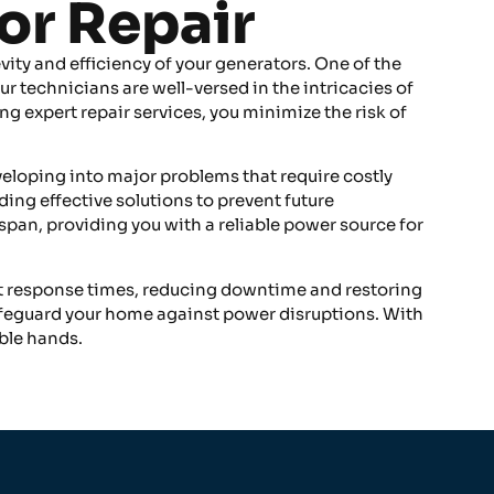
or Repair
vity and efficiency of your generators. One of the
ur technicians are well-versed in the intricacies of
ng expert repair services, you minimize the risk of
veloping into major problems that require costly
ing effective solutions to prevent future
span, providing you with a reliable power source for
ent response times, reducing downtime and restoring
safeguard your home against power disruptions. With
ble hands.