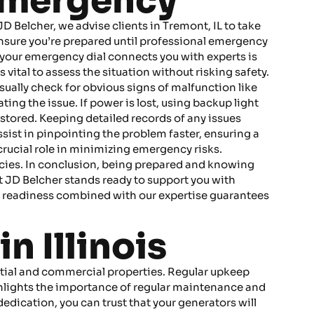
 Emergency
 Belcher, we advise clients in Tremont, IL to take
 ensure you’re prepared until professional emergency
g your emergency dial connects you with experts is
s vital to assess the situation without risking safety.
isually check for obvious signs of malfunction like
ing the issue. If power is lost, using backup light
ored. Keeping detailed records of any issues
ssist in pinpointing the problem faster, ensuring a
crucial role in minimizing emergency risks.
cies. In conclusion, being prepared and knowing
t JD Belcher stands ready to support you with
 readiness combined with our expertise guarantees
n Illinois
dential and commercial properties. Regular upkeep
ghlights the importance of regular maintenance and
edication, you can trust that your generators will