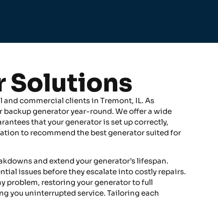
r Solutions
l and commercial clients in Tremont, IL. As
r backup generator year-round. We offer a wide
rantees that your generator is set up correctly,
luation to recommend the best generator suited for
eakdowns and extend your generator’s lifespan.
l issues before they escalate into costly repairs.
ny problem, restoring your generator to full
ing you uninterrupted service. Tailoring each