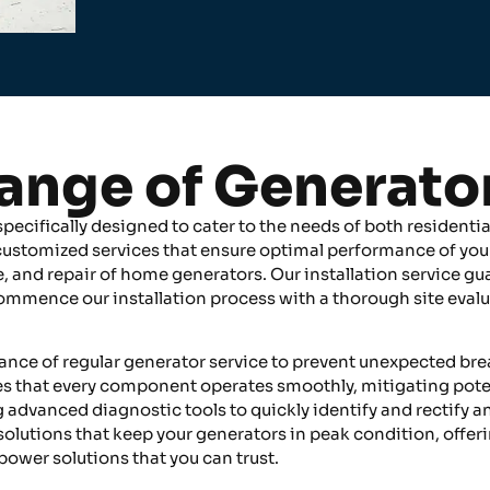
ange of Generato
ecifically designed to cater to the needs of both residentia
 customized services that ensure optimal performance of you
, and repair of home generators. Our installation service gua
 commence our installation process with a thorough site eva
tance of regular generator service to prevent unexpected br
that every component operates smoothly, mitigating potentia
ng advanced diagnostic tools to quickly identify and rectify a
 solutions that keep your generators in peak condition, offer
 power solutions that you can trust.