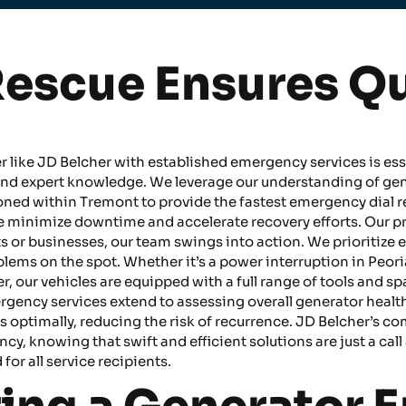
escue Ensures Q
er like JD Belcher with established emergency services is ess
nd expert knowledge. We leverage our understanding of gener
tioned within Tremont to provide the fastest emergency dia
e minimize downtime and accelerate recovery efforts. Our p
 or businesses, our team swings into action. We prioritize e
ems on the spot. Whether it’s a power interruption in Peori
r, our vehicles are equipped with a full range of tools and sp
ergency services extend to assessing overall generator healt
es optimally, reducing the risk of recurrence. JD Belcher’
, knowing that swift and efficient solutions are just a call 
for all service recipients.