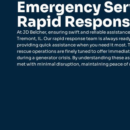
Emergency Ser
Rapid Respon
At JD Belcher, ensuring swift and reliable assistance
Tremont, IL. Our rapid response team is always read
providing quick assistance when you need it most. 
rescue operations are finely tuned to offer immedia
during a generator crisis. By understanding these a
met with minimal disruption, maintaining peace o