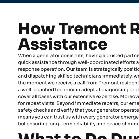
How Tremont R
Assistance
When a generator crisis hits, having a trusted partn
quick assistance through well-coordinated efforts a
response operation. Our team is strategically posi
and dispatching skilled technicians immediately, w
the moment we receive a call from Tremont residents
a well-coached technician adept at diagnosing probl
cover all bases with our extensive expertise. Moreove
for repeat visits. Beyond immediate repairs, our em
safety checks and verify that your generator operat
means you can trust us with every generator emergency
but ensuring long-term reliability and peace of mind 