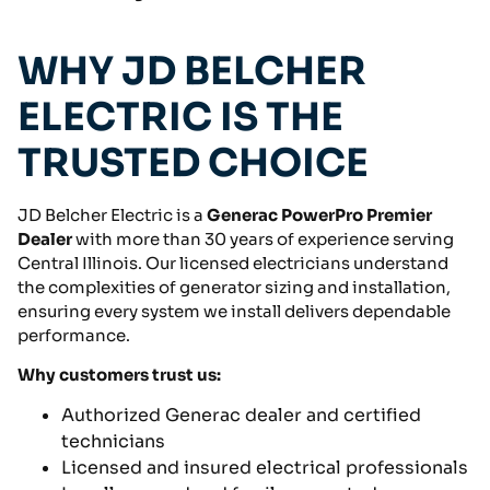
WHY JD BELCHER
ELECTRIC IS THE
TRUSTED CHOICE
JD Belcher Electric is a
Generac PowerPro Premier
Dealer
with more than 30 years of experience serving
Central Illinois. Our licensed electricians understand
the complexities of generator sizing and installation,
ensuring every system we install delivers dependable
performance.
Why customers trust us:
Authorized Generac dealer and certified
technicians
Licensed and insured electrical professionals