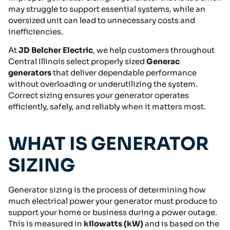
may struggle to support essential systems, while an
oversized unit can lead to unnecessary costs and
inefficiencies.
At
JD Belcher Electric
, we help customers throughout
Central Illinois select properly sized
Generac
generators
that deliver dependable performance
without overloading or underutilizing the system.
Correct sizing ensures your generator operates
efficiently, safely, and reliably when it matters most.
WHAT IS GENERATOR
SIZING
Generator sizing is the process of determining how
much electrical power your generator must produce to
support your home or business during a power outage.
This is measured in
kilowatts (kW)
and is based on the