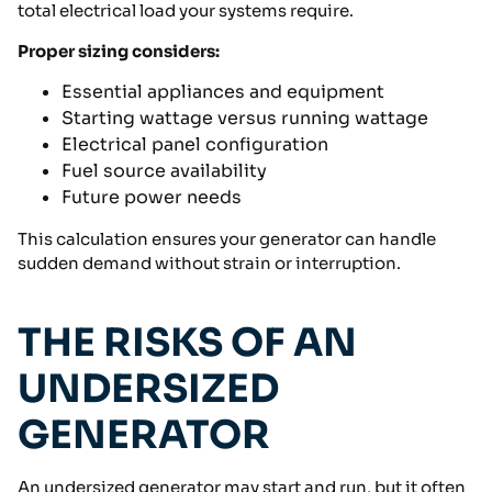
total electrical load your systems require.
Proper sizing considers:
Essential appliances and equipment
Starting wattage versus running wattage
Electrical panel configuration
Fuel source availability
Future power needs
This calculation ensures your generator can handle
sudden demand without strain or interruption.
THE RISKS OF AN
UNDERSIZED
GENERATOR
An undersized generator may start and run, but it often