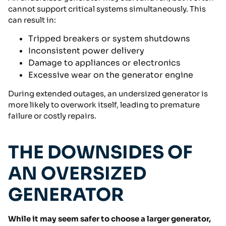
cannot support critical systems simultaneously. This
can result in:
Tripped breakers or system shutdowns
Inconsistent power delivery
Damage to appliances or electronics
Excessive wear on the generator engine
During extended outages, an undersized generator is
more likely to overwork itself, leading to premature
failure or costly repairs.
THE DOWNSIDES OF
AN OVERSIZED
GENERATOR
While it may seem safer to choose a larger generator,