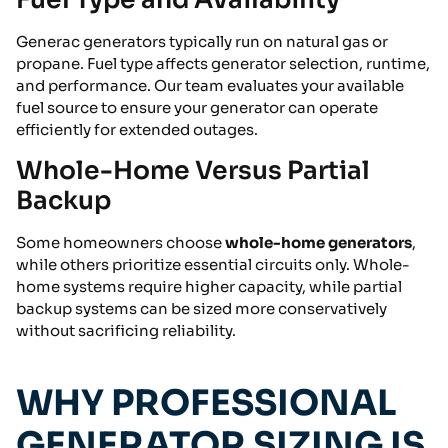
Generac generators typically run on natural gas or
propane. Fuel type affects generator selection, runtime,
and performance. Our team evaluates your available
fuel source to ensure your generator can operate
efficiently for extended outages.
Whole-Home Versus Partial
Backup
Some homeowners choose
whole-home generators
,
while others prioritize essential circuits only. Whole-
home systems require higher capacity, while partial
backup systems can be sized more conservatively
without sacrificing reliability.
WHY PROFESSIONAL
GENERATOR SIZING IS