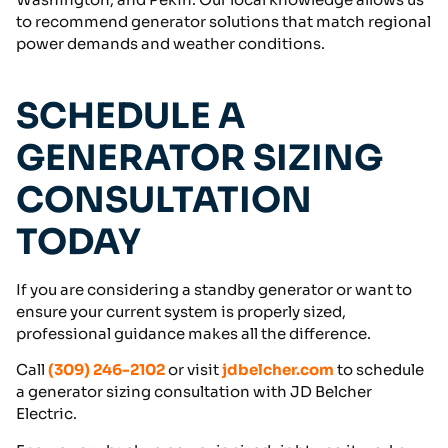
to recommend generator solutions that match regional
power demands and weather conditions.
SCHEDULE A
GENERATOR SIZING
CONSULTATION
TODAY
If you are considering a standby generator or want to
ensure your current system is properly sized,
professional guidance makes all the difference.
Call
(309) 246-2102
or visit
jdbelcher.com
to schedule
a generator sizing consultation with JD Belcher
Electric.