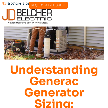
(309) 246-2102
REQUEST A FREE QUOTE
Understanding
Generac
Generator
Sizing: