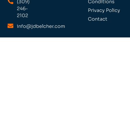
(309)
Conditions
246-
Privacy Policy
2102
Contact
info@jdbelcher.com