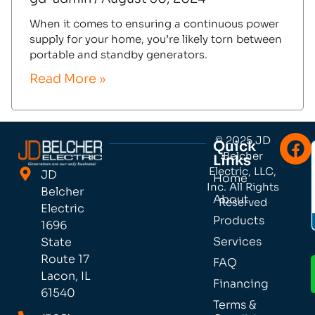
When it comes to ensuring a continuous power
supply for your home, you’re likely torn between
portable and standby generators.
Read More »
© 2025 JD
Quick
Belcher
Links
Electric, LLC,
JD
Home
Inc. All Rights
Belcher
About
Reserved
Electric
Products
1696
Services
State
Route 17
FAQ
Lacon, IL
Financing
61540
Terms &