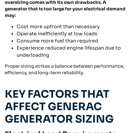
oversizing comes with its own drawbacks. A
generator that is too large for your electrical demand
may:
Cost more upfront than necessary
Operate inefficiently at low loads
Consume more fuel than required
Experience reduced engine lifespan due to
underloading
Proper sizing strikes a balance between performance,
efficiency, and long-term reliability.
KEY FACTORS THAT
AFFECT GENERAC
GENERATOR SIZING