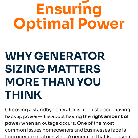
Ensuring
Optimal Power
WHY GENERATOR
SIZING MATTERS
MORE THAN YOU
THINK
Choosing a standby generator is not just about having
backup power—it is about having the
right amount of
power
when an outage occurs. One of the most
common issues homeowners and businesses face is
improper generator sizing. A generator that is too small