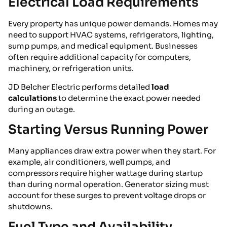
Electrical Load Requirements
Every property has unique power demands. Homes may
need to support HVAC systems, refrigerators, lighting,
sump pumps, and medical equipment. Businesses
often require additional capacity for computers,
machinery, or refrigeration units.
JD Belcher Electric performs detailed
load
calculations
to determine the exact power needed
during an outage.
Starting Versus Running Power
Many appliances draw extra power when they start. For
example, air conditioners, well pumps, and
compressors require higher wattage during startup
than during normal operation. Generator sizing must
account for these surges to prevent voltage drops or
shutdowns.
Fuel Type and Availability