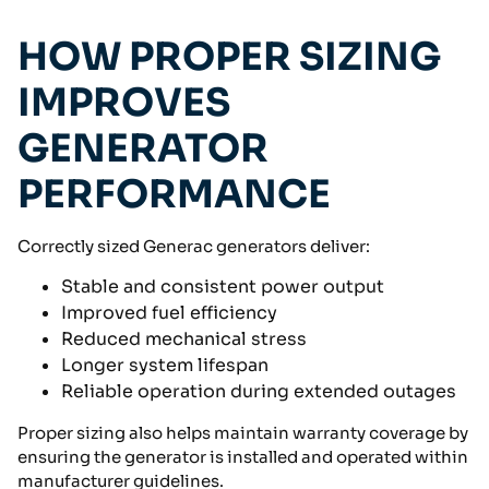
HOW PROPER SIZING
IMPROVES
GENERATOR
PERFORMANCE
Correctly sized Generac generators deliver:
Stable and consistent power output
Improved fuel efficiency
Reduced mechanical stress
Longer system lifespan
Reliable operation during extended outages
Proper sizing also helps maintain warranty coverage by
ensuring the generator is installed and operated within
manufacturer guidelines.