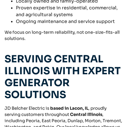
Locally owned and family-operated
Proven expertise in residential, commercial,
and agricultural systems
Ongoing maintenance and service support
We focus on long-term reliability, not one-size-fits-all
solutions.
SERVING CENTRAL
ILLINOIS WITH EXPERT
GENERATOR
SOLUTIONS
JD Belcher Electric is
based in Lacon, IL
, proudly
serving customers throughout
Central Illinois
,
including Peoria, East Peoria, Dunlap, Morton, Tremont,
Washington, and Pekin. Our local knowledge allows us