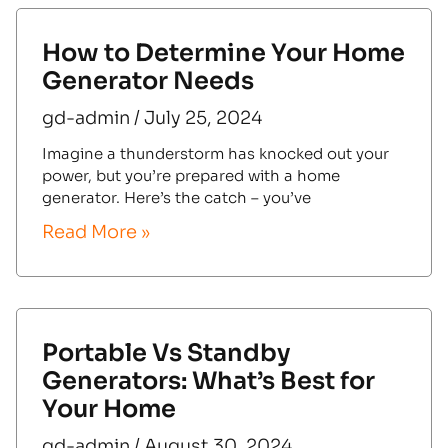
How to Determine Your Home
Generator Needs
gd-admin
July 25, 2024
Imagine a thunderstorm has knocked out your
power, but you’re prepared with a home
generator. Here’s the catch – you’ve
Read More »
Portable Vs Standby
Generators: What’s Best for
Your Home
gd-admin
August 30, 2024