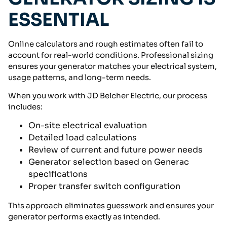
ESSENTIAL
Online calculators and rough estimates often fail to
account for real-world conditions. Professional sizing
ensures your generator matches your electrical system,
usage patterns, and long-term needs.
When you work with JD Belcher Electric, our process
includes:
On-site electrical evaluation
Detailed load calculations
Review of current and future power needs
Generator selection based on Generac
specifications
Proper transfer switch configuration
This approach eliminates guesswork and ensures your
generator performs exactly as intended.