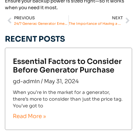
Ensure your backup power is sized right—so it works
when you need it most.
PREVIOUS
NEXT
24/7 Generac Generator Emergency Repair: Our Commitment to Your Safety
The Importance of Having a Generator Emergency Service Plan
RECENT POSTS
Essential Factors to Consider
Before Generator Purchase
gd-admin
May 31, 2024
When you’re in the market for a generator,
there’s more to consider than just the price tag.
You’ve got to
Read More »